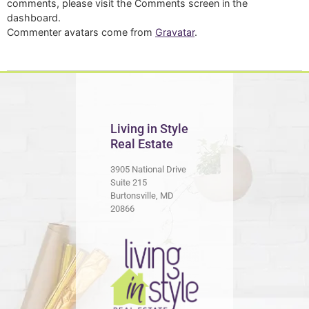
comments, please visit the Comments screen in the
dashboard.
Commenter avatars come from
Gravatar
.
Living in Style
Real Estate
3905 National Drive
Suite 215
Burtonsville, MD
20866