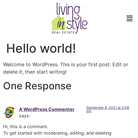
Hello world!
Welcome to WordPress. This is your first post. Edit or
delete it, then start writing!
One Response
September 8, 2021 at 5:58
A WordPress Commenter
pm
says:
Hi, this is a comment.
To get started with moderating, editing, and deleting