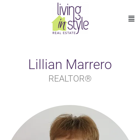
Lillian Marrero
REALTOR®