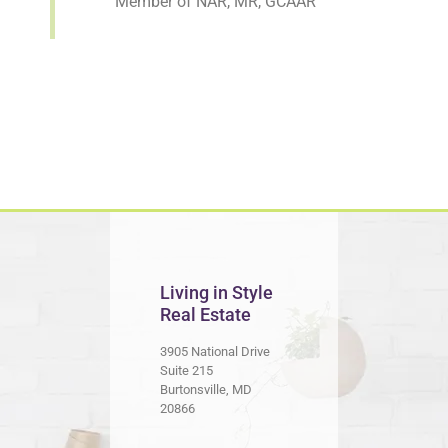
Member of NAR, MR, GCAAR
Living in Style
Real Estate
3905 National Drive
Suite 215
Burtonsville, MD
20866