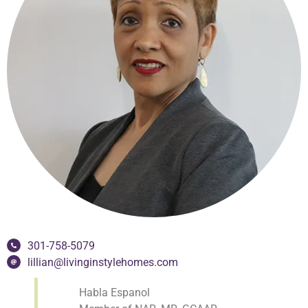
301-758-5079
lillian@livinginstylehomes.com
Habla Espanol