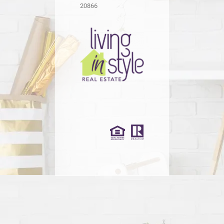
20866