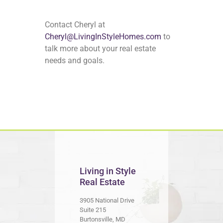
Contact Cheryl at
Cheryl@LivingInStyleHomes.com
to
talk more about your real estate
needs and goals.
Living in Style
Real Estate
3905 National Drive
Suite 215
Burtonsville, MD