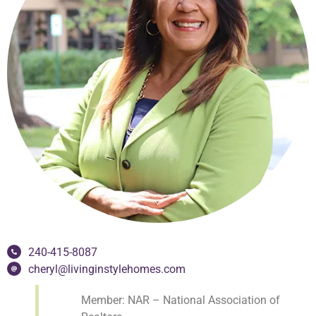
240-415-8087
cheryl@livinginstylehomes.com
Member: NAR – National Association of