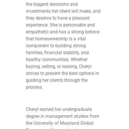
the biggest decisions and
investments her client will make, and
they deserve to have a pleasant
experience. She is personable and
empathetic and has a strong believe
that homeownership is a vital
component to building strong
families, financial stability, and
healthy communities. Whether
buying, selling, or leasing, Cheryl
strives to present the best options in
guiding her clients through the
process.
Cheryl earned her undergraduate
degree in management studies from
the University of Maryland Global