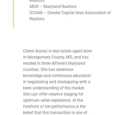
Realtors
MDR – Maryland Realtors
GCAAR – Greater Capital Area Association of
Realtors
Cheryl Ibanez is real estate agent born
in Montgomery County, MD, and has
resided in three different Maryland
counties. She has extensive
knowledge and continuous education
in negotiating and strategizing with a
keen understanding of the market.
She can offer creative staging for
optimum seller experience. At the
forefront of her performance is the
belief that this transaction is one of