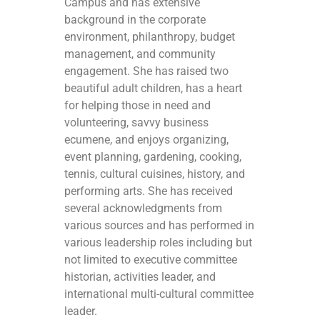
Campus and has extensive
background in the corporate
environment, philanthropy, budget
management, and community
engagement. She has raised two
beautiful adult children, has a heart
for helping those in need and
volunteering, savvy business
ecumene, and enjoys organizing,
event planning, gardening, cooking,
tennis, cultural cuisines, history, and
performing arts. She has received
several acknowledgments from
various sources and has performed in
various leadership roles including but
not limited to executive committee
historian, activities leader, and
international multi-cultural committee
leader.