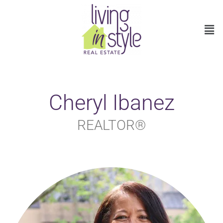
Cheryl Ibanez
REALTOR®